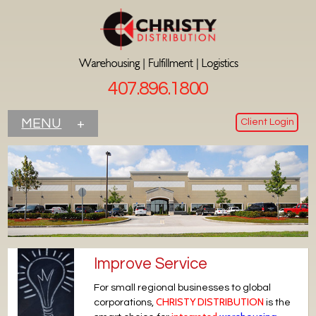
407.896.1800
Client Login
MENU
+
Improve Service
For small regional businesses to global
CHRISTY DISTRIBUTION
corporations,
is the