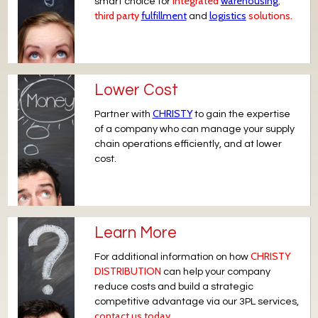
integrated
warehousing
,
smart choice for
third party
fulfillment
logistics
solutions.
and
Lower Cost
CHRISTY
Partner with
to gain the expertise
of a company who can manage your supply
chain operations efficiently, and at lower
cost.
Learn More
CHRISTY
For additional information on how
DISTRIBUTION
can help your company
reduce costs and build a strategic
competitive advantage via our 3PL services,
contact us today.