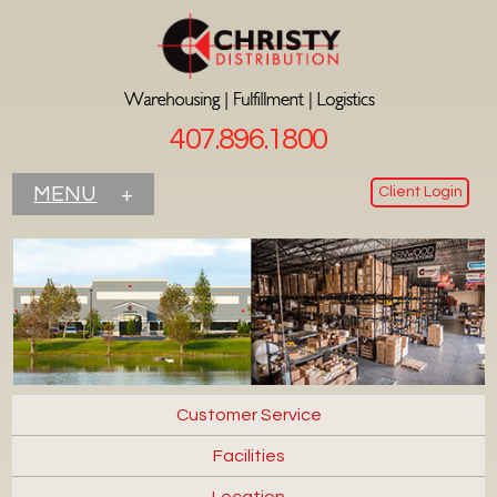
407.896.1800
Client Login
MENU
+
Customer Service
Facilities
Location