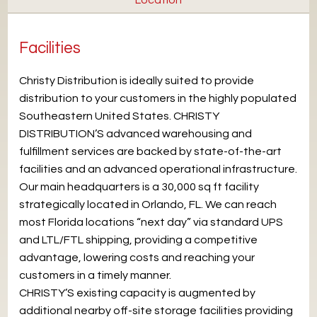
Facilities
Christy Distribution is ideally suited to provide
distribution to your customers in the highly populated
Southeastern United States. CHRISTY
DISTRIBUTION’S advanced warehousing and
fulfillment services are backed by state-of-the-art
facilities and an advanced operational infrastructure.
Our main headquarters is a 30,000 sq ft facility
strategically located in Orlando, FL. We can reach
most Florida locations “next day” via standard UPS
and LTL/FTL shipping, providing a competitive
advantage, lowering costs and reaching your
customers in a timely manner.
CHRISTY’S existing capacity is augmented by
additional nearby off-site storage facilities providing