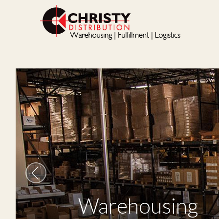
Warehousing