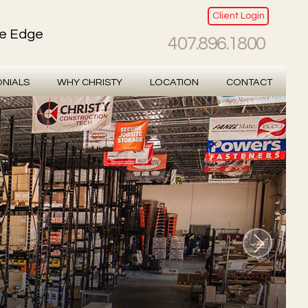
Client Login
ve Edge
407.896.1800
ONIALS
WHY CHRISTY
LOCATION
CONTACT