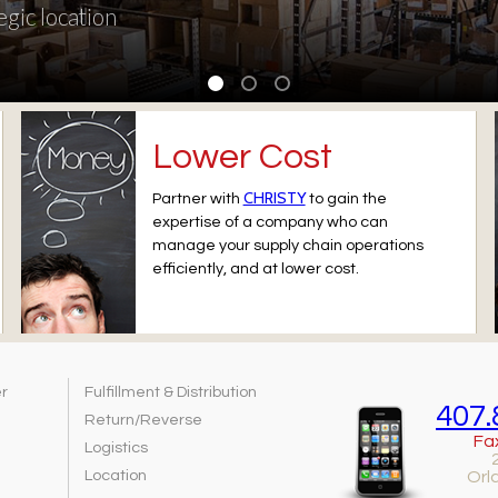
egic location
Lower Cost
CHRISTY
Partner with
to gain the
expertise of a company who can
manage your supply chain operations
efficiently, and at lower cost.
er
Fulfillment & Distribution
407.
Return/Reverse
Fa
Logistics
Location
Orl