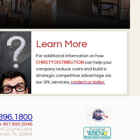
Learn More
For additional information on how
CHRISTY DISTRIBUTION
can help your
company reduce costs and build a
strategic competitive advantage via
contact us today.
our 3PL services,
896.1800
x 407.895.0046
2412 Lynx Lane
ando, FL 32804