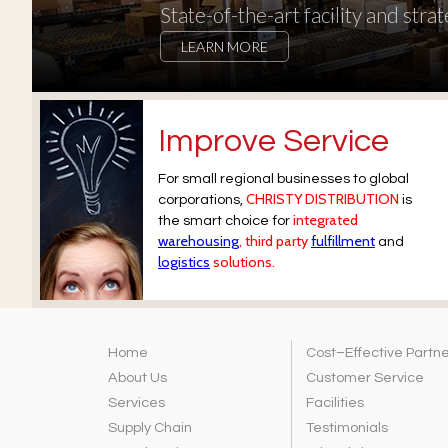
State-of-the-art facility and strat
LEARN MORE
Improve Service
For small regional businesses to global
CHRISTY DISTRIBUTION
corporations,
is
integrated
the smart choice for
warehousing
, third party
fulfillment
and
logistics
solutions.
Home
Cost–Effective Partn
About Us
Customer Service
Services
Facilities
Supply Chain
Testimonials