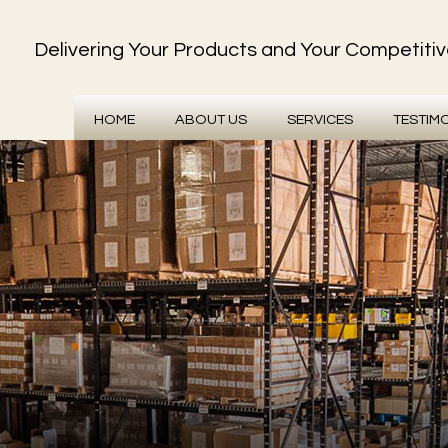
Delivering Your Products and Your Competiti
HOME
ABOUT US
SERVICES
TESTIM